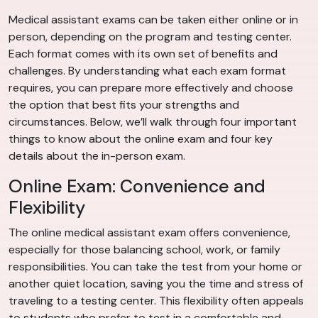
Medical assistant exams can be taken either online or in
person, depending on the program and testing center.
Each format comes with its own set of benefits and
challenges. By understanding what each exam format
requires, you can prepare more effectively and choose
the option that best fits your strengths and
circumstances. Below, we’ll walk through four important
things to know about the online exam and four key
details about the in-person exam.
Online Exam: Convenience and
Flexibility
The online medical assistant exam offers convenience,
especially for those balancing school, work, or family
responsibilities. You can take the test from your home or
another quiet location, saving you the time and stress of
traveling to a testing center. This flexibility often appeals
to students who prefer to test in a comfortable and