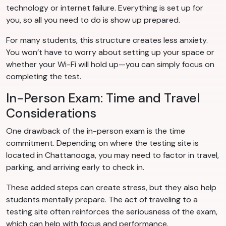
technology or internet failure. Everything is set up for
you, so all you need to do is show up prepared.
For many students, this structure creates less anxiety.
You won’t have to worry about setting up your space or
whether your Wi-Fi will hold up—you can simply focus on
completing the test.
In-Person Exam: Time and Travel
Considerations
One drawback of the in-person exam is the time
commitment. Depending on where the testing site is
located in Chattanooga, you may need to factor in travel,
parking, and arriving early to check in.
These added steps can create stress, but they also help
students mentally prepare. The act of traveling to a
testing site often reinforces the seriousness of the exam,
which can help with focus and performance.