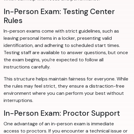
In-Person Exam: Testing Center
Rules
In-person exams come with strict guidelines, such as
leaving personal items in a locker, presenting valid
identification, and adhering to scheduled start times.
Testing staff are available to answer questions, but once
the exam begins, you’re expected to follow all
instructions carefully.
This structure helps maintain fairness for everyone. While
the rules may feel strict, they ensure a distraction-free
environment where you can perform your best without
interruptions.
In-Person Exam: Proctor Support
One advantage of an in-person exam is immediate
access to proctors. If you encounter a technical issue or