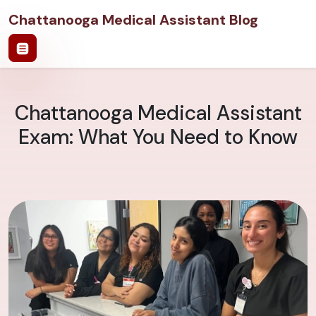
Chattanooga Medical Assistant Blog
Chattanooga Medical Assistant
Exam: What You Need to Know