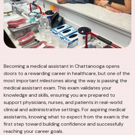
Becoming a medical assistant in Chattanooga opens
doors to a rewarding career in healthcare, but one of the
most important milestones along the way is passing the
medical assistant exam. This exam validates your
knowledge and skills, ensuring you are prepared to
support physicians, nurses, and patients in real-world
clinical and administrative settings. For aspiring medical
assistants, knowing what to expect from the exam is the
first step toward building confidence and successfully
reaching your career goals.