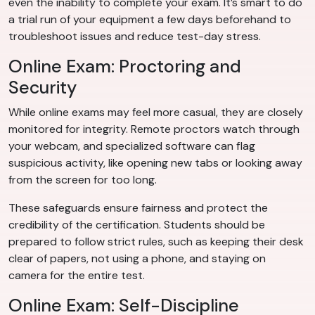
even the inability to complete your exam. It’s smart to do
a trial run of your equipment a few days beforehand to
troubleshoot issues and reduce test-day stress.
Online Exam: Proctoring and
Security
While online exams may feel more casual, they are closely
monitored for integrity. Remote proctors watch through
your webcam, and specialized software can flag
suspicious activity, like opening new tabs or looking away
from the screen for too long.
These safeguards ensure fairness and protect the
credibility of the certification. Students should be
prepared to follow strict rules, such as keeping their desk
clear of papers, not using a phone, and staying on
camera for the entire test.
Online Exam: Self-Discipline