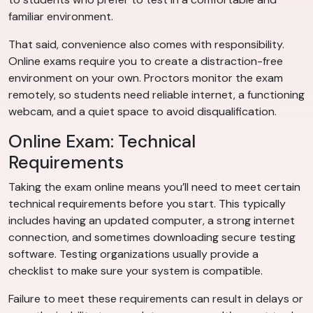
familiar environment.
That said, convenience also comes with responsibility.
Online exams require you to create a distraction-free
environment on your own. Proctors monitor the exam
remotely, so students need reliable internet, a functioning
webcam, and a quiet space to avoid disqualification.
Online Exam: Technical
Requirements
Taking the exam online means you’ll need to meet certain
technical requirements before you start. This typically
includes having an updated computer, a strong internet
connection, and sometimes downloading secure testing
software. Testing organizations usually provide a
checklist to make sure your system is compatible.
Failure to meet these requirements can result in delays or