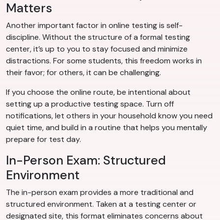
Matters
Another important factor in online testing is self-
discipline. Without the structure of a formal testing
center, it’s up to you to stay focused and minimize
distractions. For some students, this freedom works in
their favor; for others, it can be challenging.
If you choose the online route, be intentional about
setting up a productive testing space. Turn off
notifications, let others in your household know you need
quiet time, and build in a routine that helps you mentally
prepare for test day.
In-Person Exam: Structured
Environment
The in-person exam provides a more traditional and
structured environment. Taken at a testing center or
designated site, this format eliminates concerns about