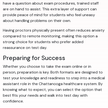
have a question about exam procedures, trained staff
are on hand to assist. This extra layer of support can
provide peace of mind for students who feel uneasy
about handling problems on their own.
Having proctors physically present often reduces anxiety
compared to remote monitoring, making this option a
strong choice for students who prefer added
reassurance on test day.
Preparing for Success
Whether you choose to take the exam online or in
person, preparation is key. Both formats are designed to
test your knowledge and readiness to step into a medical
assistant role in the Chattanooga healthcare system. By
knowing what to expect, you can select the option that
best fits your needs and walk into test day with
confidence.