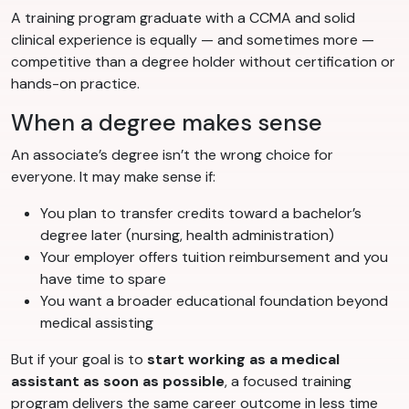
A training program graduate with a CCMA and solid
clinical experience is equally — and sometimes more —
competitive than a degree holder without certification or
hands-on practice.
When a degree makes sense
An associate’s degree isn’t the wrong choice for
everyone. It may make sense if:
You plan to transfer credits toward a bachelor’s
degree later (nursing, health administration)
Your employer offers tuition reimbursement and you
have time to spare
You want a broader educational foundation beyond
medical assisting
But if your goal is to
start working as a medical
assistant as soon as possible
, a focused training
program delivers the same career outcome in less time