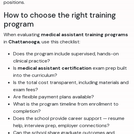
positions.
How to choose the right training
program
When evaluating
medical assistant training programs
in
Chattanooga
, use this checklist:
Does the program include supervised, hands-on
clinical practice?
Is
medical assistant certification
exam prep built
into the curriculum?
Is the total cost transparent, including materials and
exam fees?
Are flexible payment plans available?
What is the program timeline from enrollment to
completion?
Does the school provide career support — resume
help, interview prep, employer connections?
Can the school share graduate outcomes and