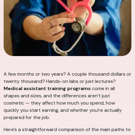
A few months or two years? A couple thousand dollars or
twenty thousand? Hands-on labs or just lectures?
Medical assistant training programs
come in all
shapes and sizes, and the differences aren’t just
cosmetic — they affect how much you spend, how
quickly you start earning, and whether you’re actually
prepared for the job.
Here’s a straightforward comparison of the main paths to