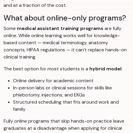
and at a fraction of the cost.
What about online-only programs?
Some
medical assistant training programs
are fully
online. While online learning works well for knowledge-
based content — medical terminology, anatomy
concepts, HIPAA regulations — it can’t replace hands-on
clinical training.
The best option for most students is a
hybrid model
:
Online delivery for academic content
In-person labs or clinical sessions for skills like
phlebotomy, injections, and EKGs
Structured scheduling that fits around work and
family
Fully online programs that skip hands-on practice leave
graduates at a disadvantage when applying for clinical