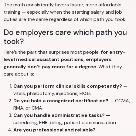
The math consistently favors faster, more affordable
training — especially when the starting salary and job
duties are the same regardless of which path you took.
Do employers care which path you
took?
Here’s the part that surprises most people:
for entry-
level medical assistant positions, employers
generally don’t pay more for a degree
. What they
care about is:
Can you perform clinical skills competently?
—
vitals, phlebotomy, injections, EKGs
Do you hold a recognized certification?
— CCMA,
RMA, or CMA
Can you handle administrative tasks?
—
scheduling, EHR, billing, patient communication
Are you professional and reliable?