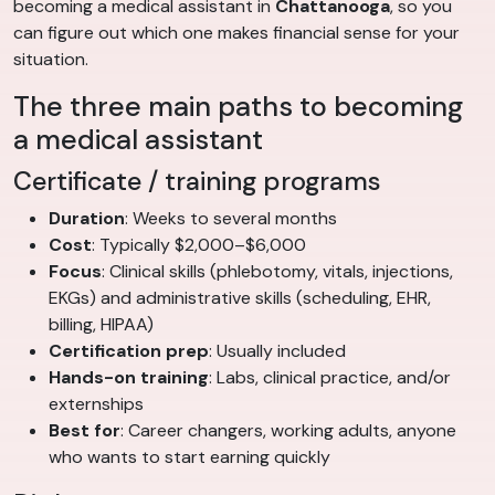
becoming a medical assistant in
Chattanooga
, so you
can figure out which one makes financial sense for your
situation.
The three main paths to becoming
a medical assistant
Certificate / training programs
Duration
: Weeks to several months
Cost
: Typically $2,000–$6,000
Focus
: Clinical skills (phlebotomy, vitals, injections,
EKGs) and administrative skills (scheduling, EHR,
billing, HIPAA)
Certification prep
: Usually included
Hands-on training
: Labs, clinical practice, and/or
externships
Best for
: Career changers, working adults, anyone
who wants to start earning quickly