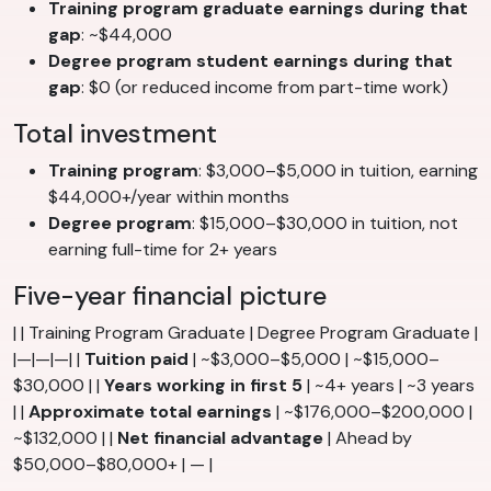
Training program graduate earnings during that
gap
: ~$44,000
Degree program student earnings during that
gap
: $0 (or reduced income from part-time work)
Total investment
Training program
: $3,000–$5,000 in tuition, earning
$44,000+/year within months
Degree program
: $15,000–$30,000 in tuition, not
earning full-time for 2+ years
Five-year financial picture
| | Training Program Graduate | Degree Program Graduate |
|—|—|—| |
Tuition paid
| ~$3,000–$5,000 | ~$15,000–
$30,000 | |
Years working in first 5
| ~4+ years | ~3 years
| |
Approximate total earnings
| ~$176,000–$200,000 |
~$132,000 | |
Net financial advantage
| Ahead by
$50,000–$80,000+ | — |