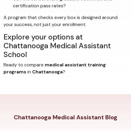
certification pass rates?
A program that checks every box is designed around
your success, not just your enrollment.
Explore your options at
Chattanooga Medical Assistant
School
Ready to compare
medical assistant training
programs
in
Chattanooga
?
Chattanooga Medical Assistant Blog