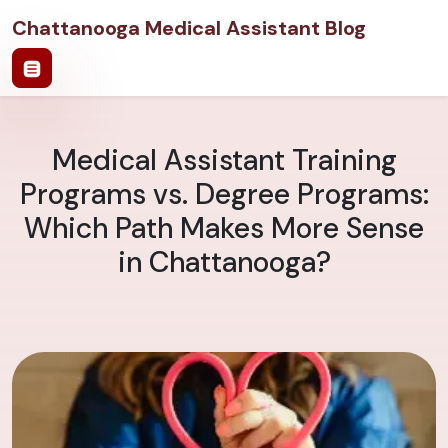
Chattanooga Medical Assistant Blog
Medical Assistant Training
Programs vs. Degree Programs:
Which Path Makes More Sense
in Chattanooga?