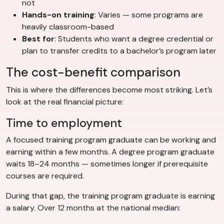
not
Hands-on training
: Varies — some programs are
heavily classroom-based
Best for
: Students who want a degree credential or
plan to transfer credits to a bachelor’s program later
The cost-benefit comparison
This is where the differences become most striking. Let’s
look at the real financial picture:
Time to employment
A focused training program graduate can be working and
earning within a few months. A degree program graduate
waits 18–24 months — sometimes longer if prerequisite
courses are required.
During that gap, the training program graduate is earning
a salary. Over 12 months at the national median: