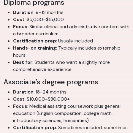
Diploma programs
Duration
: 9–12 months
Cost
: $5,000–$15,000
Focus
: Similar clinical and administrative content with
a broader curriculum
Certification prep
: Usually included
Hands-on training
: Typically includes externship
hours
Best for
: Students who want a slightly more
comprehensive experience
Associate’s degree programs
Duration
: 18–24 months
Cost
: $10,000–$30,000+
Focus
: Medical assisting coursework plus general
education (English composition, college math,
introductory sciences, humanities)
Certification prep
: Sometimes included, sometimes