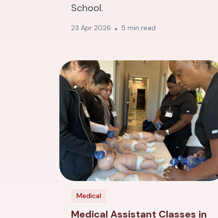
School.
23 Apr 2026
5 min read
Medical
Medical Assistant Classes in