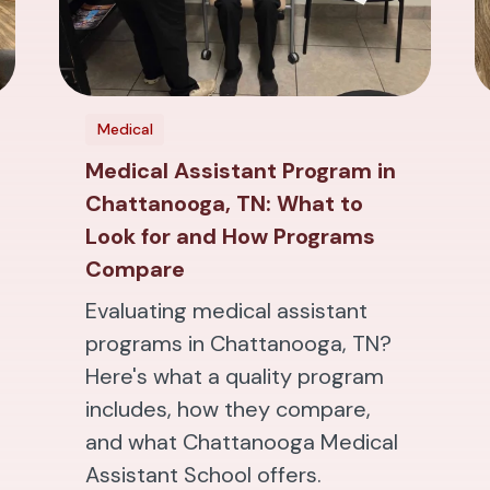
Medical
Medical Assistant Program in
Chattanooga, TN: What to
Look for and How Programs
Compare
Evaluating medical assistant
programs in Chattanooga, TN?
Here's what a quality program
includes, how they compare,
and what Chattanooga Medical
Assistant School offers.