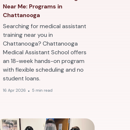
Near Me: Programs in
Chattanooga
Searching for medical assistant
training near you in
Chattanooga? Chattanooga
Medical Assistant School offers
an 18-week hands-on program
with flexible scheduling and no
student loans.
16 Apr 2026
5 min read