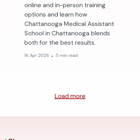
online and in-person training
options and learn how
Chattanooga Medical Assistant
School in Chattanooga blends
both for the best results.
16 Apr 2026
5 min read
Load more