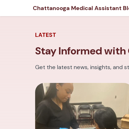
Chattanooga Medical Assistant Bl
LATEST
Stay Informed with 
Get the latest news, insights, and s