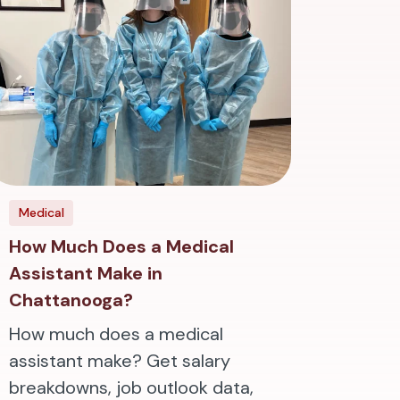
Medical
How Much Does a Medical
Assistant Make in
Chattanooga?
How much does a medical
assistant make? Get salary
breakdowns, job outlook data,