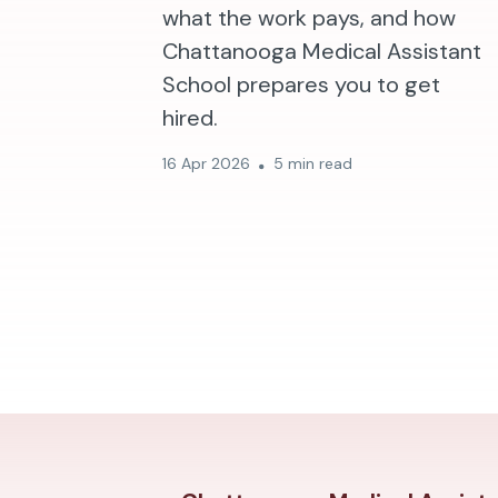
what the work pays, and how
Chattanooga Medical Assistant
School prepares you to get
hired.
16 Apr 2026
5 min read