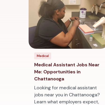
Medical
Medical Assistant Jobs Near
Me: Opportunities in
Chattanooga
Looking for medical assistant
jobs near you in Chattanooga?
Learn what employers expect,