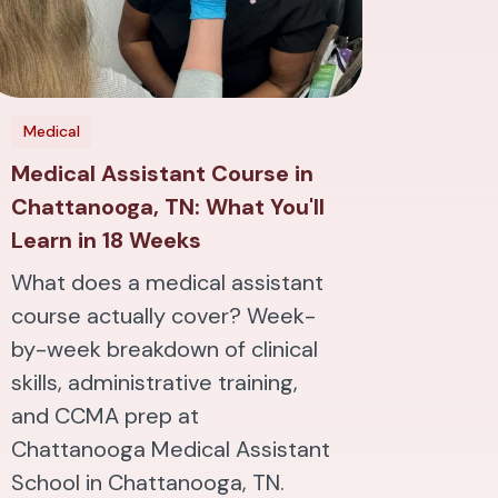
Medical
Medical Assistant Course in
Chattanooga, TN: What You'll
Learn in 18 Weeks
What does a medical assistant
course actually cover? Week-
by-week breakdown of clinical
skills, administrative training,
and CCMA prep at
Chattanooga Medical Assistant
School in Chattanooga, TN.