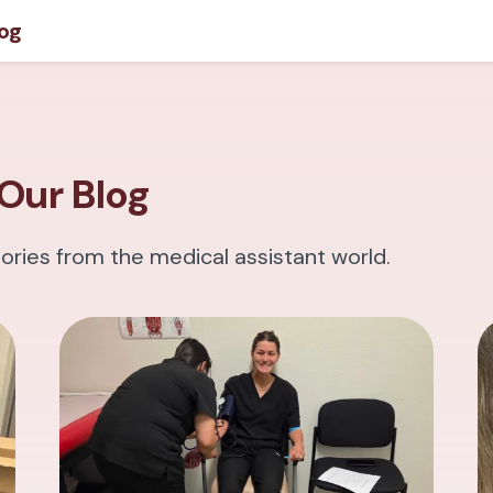
og
Our Blog
tories from the medical assistant world.