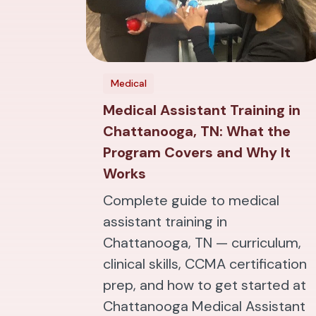
Medical
Medical Assistant Training in
Chattanooga, TN: What the
Program Covers and Why It
Works
Complete guide to medical
assistant training in
Chattanooga, TN — curriculum,
clinical skills, CCMA certification
prep, and how to get started at
Chattanooga Medical Assistant