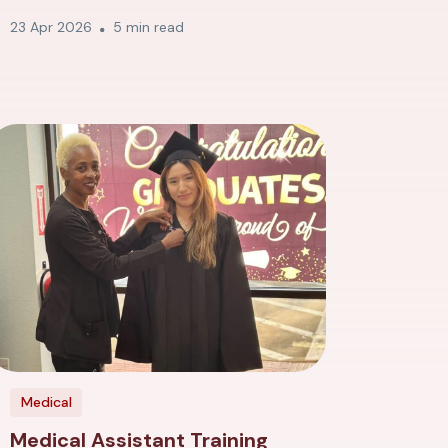
23 Apr 2026
5 min read
Medical
Medical Assistant Training