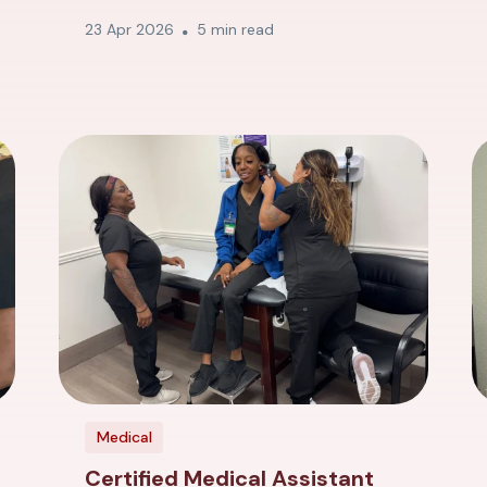
23 Apr 2026
5 min read
Medical
Certified Medical Assistant