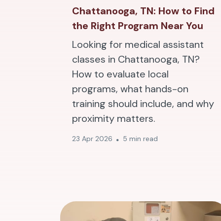
Chattanooga, TN: How to Find
the Right Program Near You
Looking for medical assistant
classes in Chattanooga, TN?
How to evaluate local
programs, what hands-on
training should include, and why
proximity matters.
23 Apr 2026
5 min read