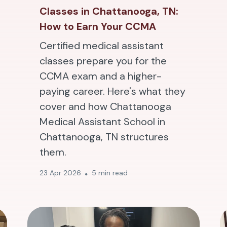
Classes in Chattanooga, TN:
How to Earn Your CCMA
Certified medical assistant
classes prepare you for the
CCMA exam and a higher-
paying career. Here's what they
cover and how Chattanooga
Medical Assistant School in
Chattanooga, TN structures
them.
23 Apr 2026
5 min read