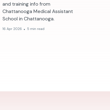
and training info from
Chattanooga Medical Assistant
School in Chattanooga.
16 Apr 2026
5 min read