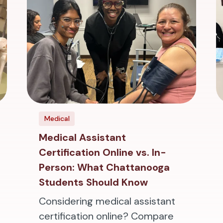
Medical
Medical Assistant
Certification Online vs. In-
Person: What Chattanooga
Students Should Know
Considering medical assistant
certification online? Compare