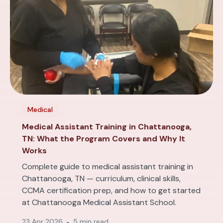
Medical
Medical Assistant Training in Chattanooga,
TN: What the Program Covers and Why It
Works
Complete guide to medical assistant training in
Chattanooga, TN — curriculum, clinical skills,
CCMA certification prep, and how to get started
at Chattanooga Medical Assistant School.
23 Apr 2026
5 min read