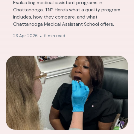
Evaluating medical assistant programs in
Chattanooga, TN? Here's what a quality program
includes, how they compare, and what
Chattanooga Medical Assistant School offers.
23 Apr 2026
5 min read