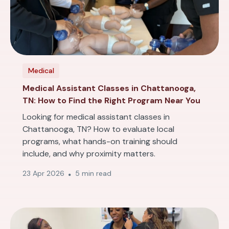
Medical
Medical Assistant Classes in Chattanooga,
TN: How to Find the Right Program Near You
Looking for medical assistant classes in
Chattanooga, TN? How to evaluate local
programs, what hands-on training should
include, and why proximity matters.
23 Apr 2026
5 min read