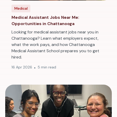
Medical
Medical Assistant Jobs Near Me:
Opportunities in Chattanooga
Looking for medical assistant jobs near you in
Chattanooga? Learn what employers expect,
what the work pays, and how Chattanooga
Medical Assistant School prepares you to get
hired.
16 Apr 2026
5 min read