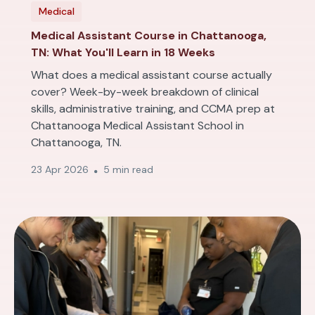
Medical
Medical Assistant Course in Chattanooga,
TN: What You'll Learn in 18 Weeks
What does a medical assistant course actually
cover? Week-by-week breakdown of clinical
skills, administrative training, and CCMA prep at
Chattanooga Medical Assistant School in
Chattanooga, TN.
23 Apr 2026
5 min read