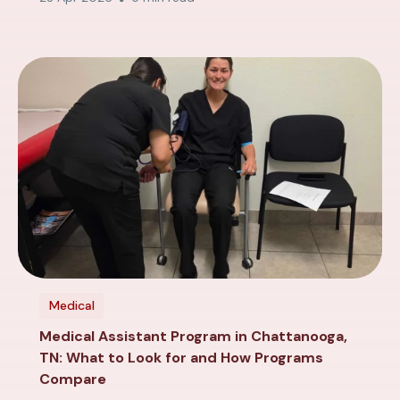
Medical
Medical Assistant Program in Chattanooga,
TN: What to Look for and How Programs
Compare