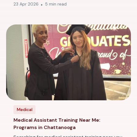
23 Apr 2026
5 min read
Medical
Medical Assistant Training Near Me:
Programs in Chattanooga