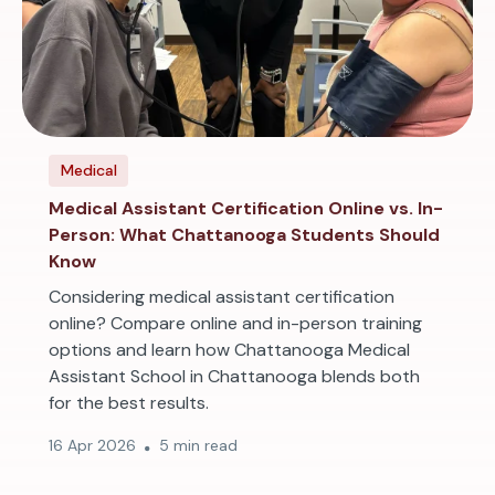
Medical
Medical Assistant Certification Online vs. In-
Person: What Chattanooga Students Should
Know
Considering medical assistant certification
online? Compare online and in-person training
options and learn how Chattanooga Medical
Assistant School in Chattanooga blends both
for the best results.
16 Apr 2026
5 min read