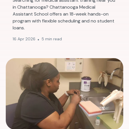
Searching for medical assistant training near you
in Chattanooga? Chattanooga Medical
Assistant School offers an 18-week hands-on
program with flexible scheduling and no student
loans.
16 Apr 2026
5 min read