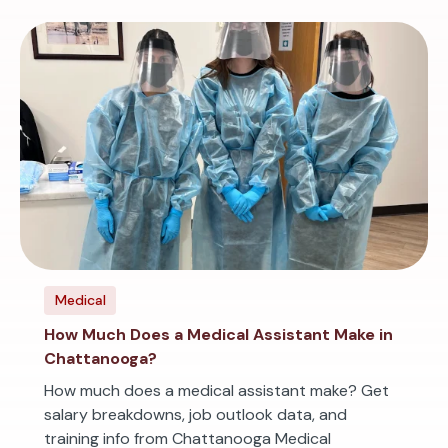
Medical
How Much Does a Medical Assistant Make in
Chattanooga?
How much does a medical assistant make? Get
salary breakdowns, job outlook data, and
training info from Chattanooga Medical