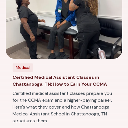
Medical
Certified Medical Assistant Classes in
Chattanooga, TN: How to Earn Your CCMA
Certified medical assistant classes prepare you
for the CCMA exam and a higher-paying career.
Here's what they cover and how Chattanooga
Medical Assistant School in Chattanooga, TN
structures them.