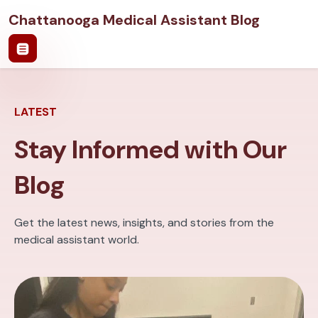
Chattanooga Medical Assistant Blog
LATEST
Stay Informed with Our
Blog
Get the latest news, insights, and stories from the
medical assistant world.